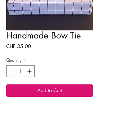
Handmade Bow Tie
Price
CHF 35.00
Quantity
*
Add to Cart