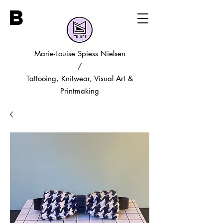
B
Marie-Louise Spiess Nielsen
/
Tattooing, Knitwear, Visual Art &
Printmaking