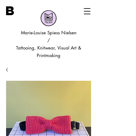
B
Marie-Louise Spiess Nielsen
/
Tattooing, Knitwear, Visual Art &
Printmaking