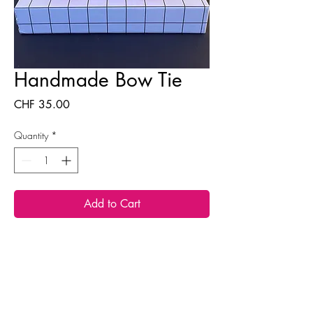
Handmade Bow Tie
Price
CHF 35.00
Quantity
*
Add to Cart